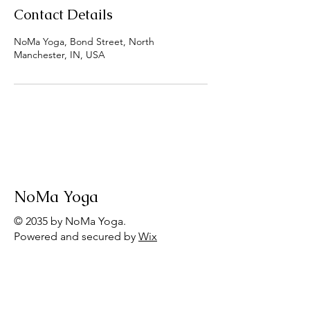
Contact Details
NoMa Yoga, Bond Street, North
Manchester, IN, USA
NoMa Yoga
© 2035 by NoMa Yoga.
Powered and secured by
Wix
Menu
Home
Group Offerings