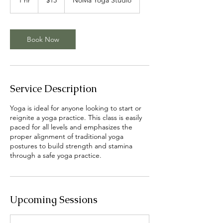
dollars
h
Book Now
Service Description
Yoga is ideal for anyone looking to start or
reignite a yoga practice. This class is easily
paced for all levels and emphasizes the
proper alignment of traditional yoga
postures to build strength and stamina
through a safe yoga practice.
Upcoming Sessions