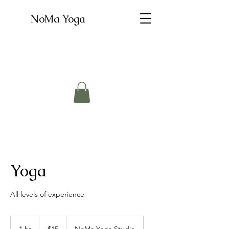
NoMa Yoga
Yoga
All levels of experience
15
US
1 hr
1
$15
NoMa Yoga Studio