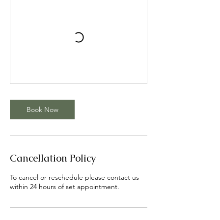
Book Now
Cancellation Policy
To cancel or reschedule please contact us
within 24 hours of set appointment.