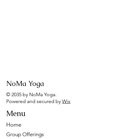
NoMa Yoga
© 2035 by NoMa Yoga.
Powered and secured by
Wix
Menu
Home
Group Offerings