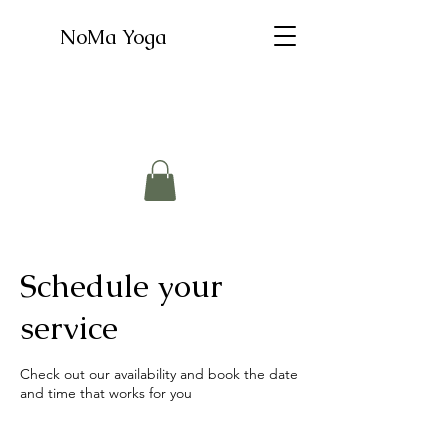
NoMa Yoga
Schedule your
service
Check out our availability and book the date
and time that works for you