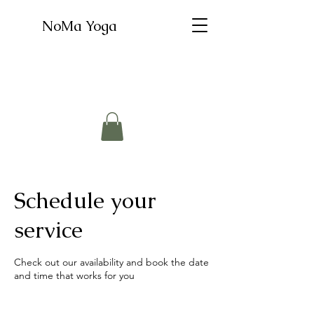
NoMa Yoga
Schedule your
service
Check out our availability and book the date
and time that works for you