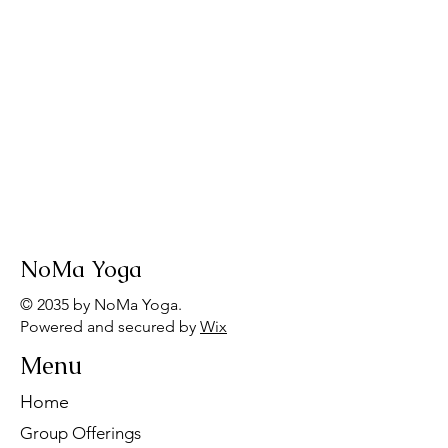
NoMa Yoga
© 2035 by NoMa Yoga.
Powered and secured by
Wix
Menu
Home
Group Offerings