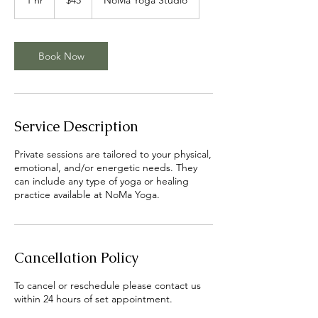
dollars
h
Book Now
Service Description
Private sessions are tailored to your physical,
emotional, and/or energetic needs. They
can include any type of yoga or healing
practice available at NoMa Yoga.
Cancellation Policy
To cancel or reschedule please contact us
within 24 hours of set appointment.