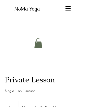
NoMa Yoga
Private Lesson
Single 1-on-1 sesson
45
US
1 hr
1
$45
NoMa Yoga Studio