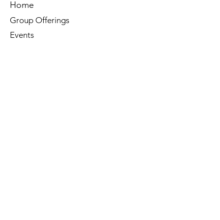
Home
Group Offerings
Events
Reiki
Membership
Book Online
Contact Us
Tel:
260-901-1622
Email:
noma.yoga.in@gmail.com
603 Bond Street
North Manchester, IN. 46962
Socials