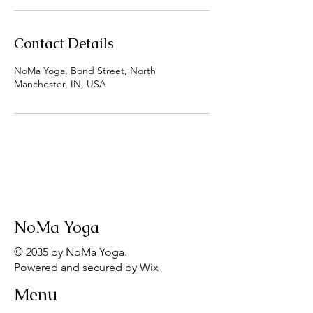
Contact Details
NoMa Yoga, Bond Street, North
Manchester, IN, USA
NoMa Yoga
© 2035 by NoMa Yoga.
Powered and secured by
Wix
Menu