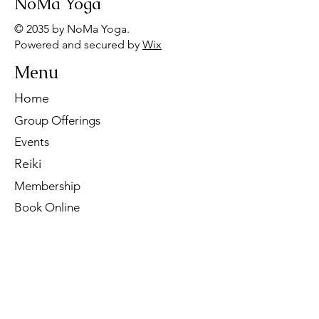
NoMa Yoga
© 2035 by NoMa Yoga.
Powered and secured by
Wix
Menu
Home
Group Offerings
Events
Reiki
Membership
Book Online
Contact Us
Tel:
260-901-1622
Email:
noma.yoga.in@gmail.com