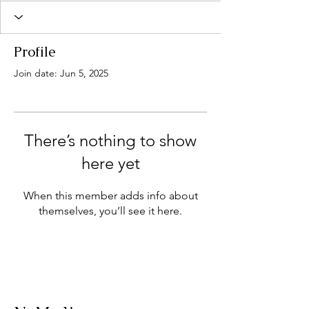
Profile
Join date: Jun 5, 2025
There’s nothing to show
here yet
When this member adds info about
themselves, you’ll see it here.