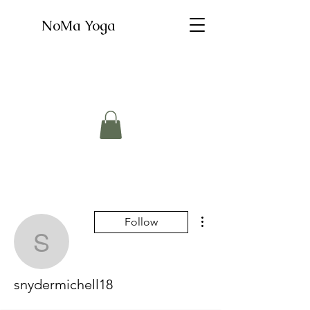
NoMa Yoga
More actions
Follow
snydermichell18
snydermichell18