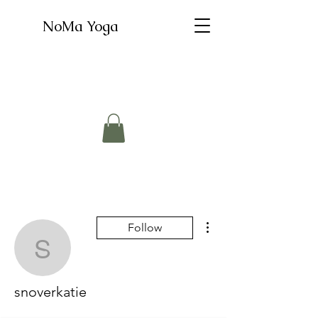
NoMa Yoga
More actions
Follow
snoverkatie
snoverkatie