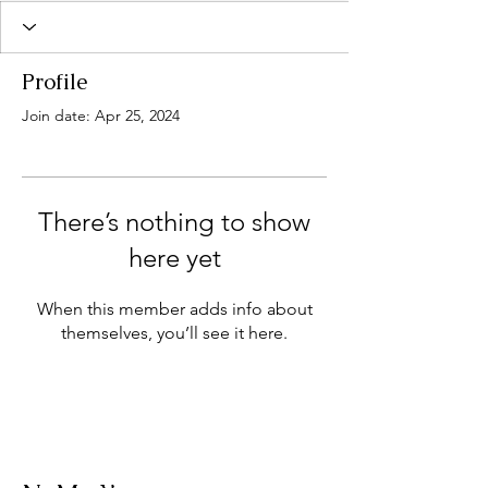
Profile
Join date: Apr 25, 2024
There’s nothing to show
here yet
When this member adds info about
themselves, you’ll see it here.