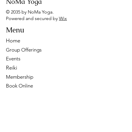
NoMa Yoga
© 2035 by NoMa Yoga.
Powered and secured by
Wix
Menu
Home
Group Offerings
Events
Reiki
Membership
Book Online
Contact Us
Tel:
260-901-1622
Email:
noma.yoga.in@gmail.com