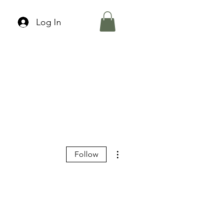
Log In
More actions
Follow