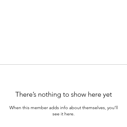
There’s nothing to show here yet
When this member adds info about themselves, you’ll
see it here.