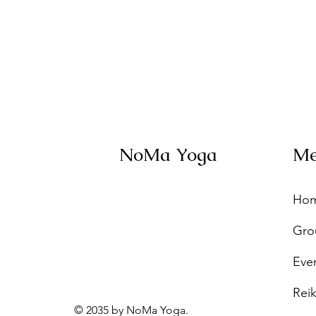
NoMa Yoga
M
Ho
Gro
Eve
Reik
© 2035 by NoMa Yoga.