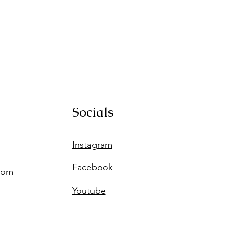
Socials
Instagram
Facebook
com
Youtube