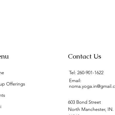
enu
Contact Us
me
Tel: 260-901-1622
Email:
up Offerings
noma.yoga.in@gmail.
nts
603 Bond Street
i
North Manchester, IN.