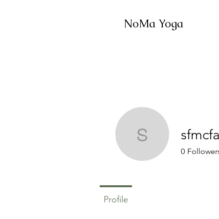
NoMa Yoga
sfmcf
sfmcfadd
0
Follower
Profile