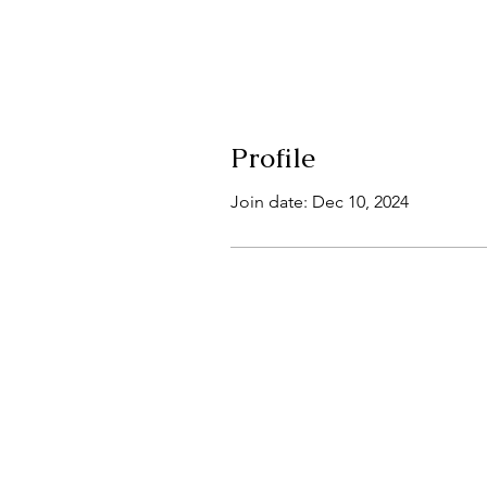
Profile
Join date: Dec 10, 2024