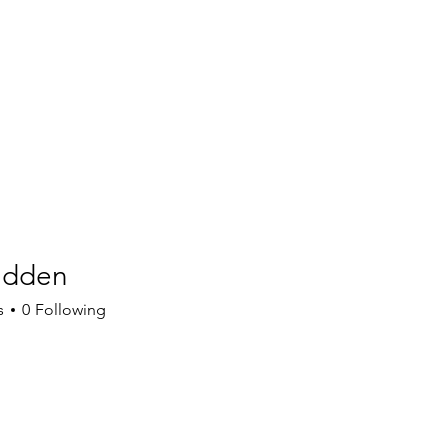
adden
en
s
0
Following