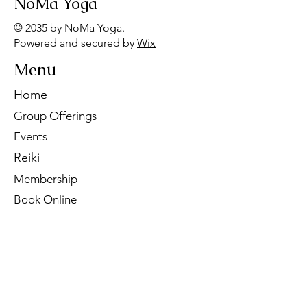
NoMa Yoga
© 2035 by NoMa Yoga.
Powered and secured by
Wix
Menu
Home
Group Offerings
Events
Reiki
Membership
Book Online
Contact Us
Tel:
260-901-1622
Email:
noma.yoga.in@gmail.com