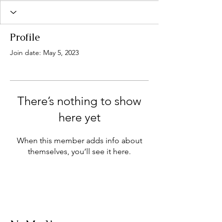
Profile
Join date: May 5, 2023
There’s nothing to show
here yet
When this member adds info about
themselves, you’ll see it here.