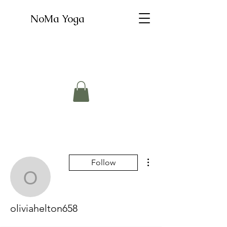
NoMa Yoga
More actions
Follow
oliviahelton658
oliviahelton658