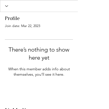
Profile
Join date: Mar 22, 2023
There’s nothing to show
here yet
When this member adds info about
themselves, you’ll see it here.