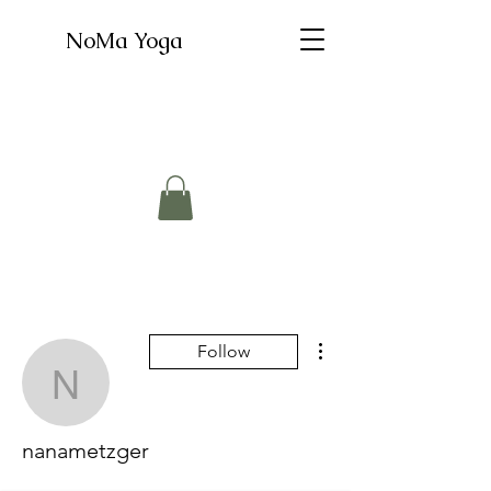
NoMa Yoga
More actions
Follow
nanametzger
nanametzger