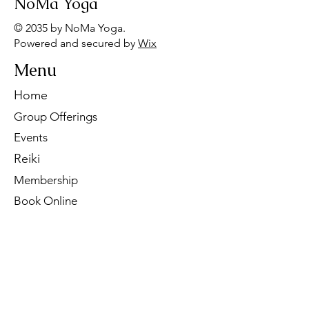
NoMa Yoga
© 2035 by NoMa Yoga.
Powered and secured by
Wix
Menu
Home
Group Offerings
Events
Reiki
Membership
Book Online
Contact Us
Tel:
260-901-1622
Email:
noma.yoga.in@gmail.com