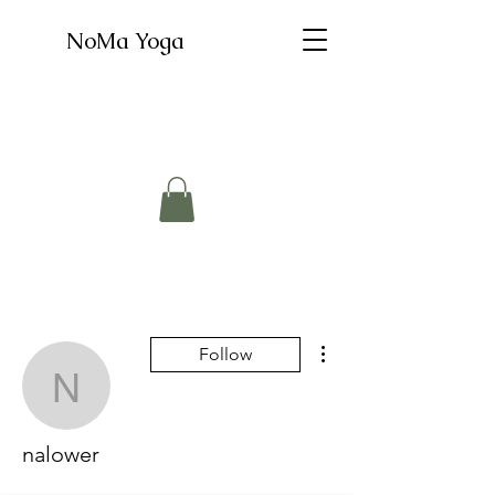
NoMa Yoga
More actions
Follow
nalower
nalower