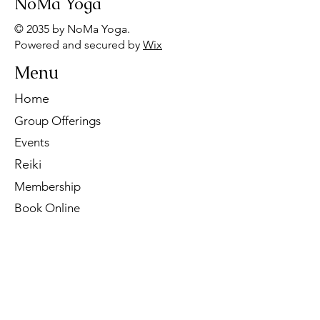
NoMa Yoga
© 2035 by NoMa Yoga.
Powered and secured by
Wix
Menu
Home
Group Offerings
Events
Reiki
Membership
Book Online
Contact Us
Tel:
260-901-1622
Email:
noma.yoga.in@gmail.com