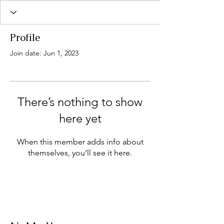
Profile
Join date: Jun 1, 2023
There’s nothing to show
here yet
When this member adds info about
themselves, you’ll see it here.