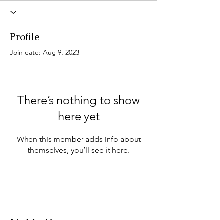
Profile
Join date: Aug 9, 2023
There’s nothing to show
here yet
When this member adds info about
themselves, you’ll see it here.