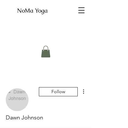
NoMa Yoga
More actions
Follow
Dawn Johnson