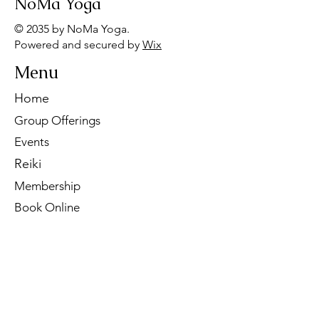
NoMa Yoga
© 2035 by NoMa Yoga.
Powered and secured by
Wix
Menu
Home
Group Offerings
Events
Reiki
Membership
Book Online
Contact Us
Tel:
260-901-1622
Email:
noma.yoga.in@gmail.com