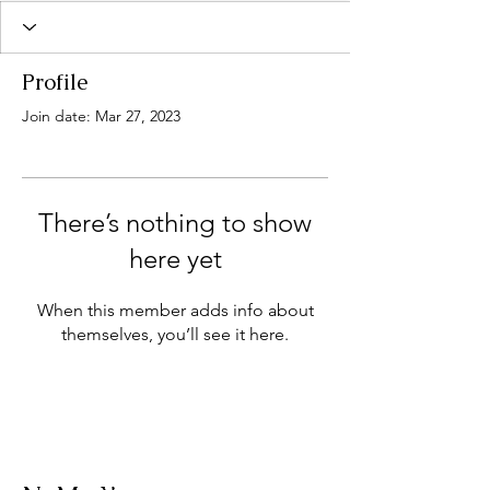
Profile
Join date: Mar 27, 2023
There’s nothing to show
here yet
When this member adds info about
themselves, you’ll see it here.