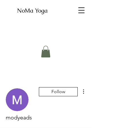
NoMa Yoga
More actions
Follow
modyeads