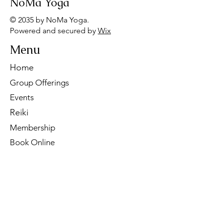
NoMa Yoga
© 2035 by NoMa Yoga.
Powered and secured by
Wix
Menu
Home
Group Offerings
Events
Reiki
Membership
Book Online
Contact Us
Tel:
260-901-1622
Email:
noma.yoga.in@gmail.com