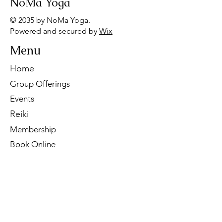
NoMa Yoga
© 2035 by NoMa Yoga.
Powered and secured by
Wix
Menu
Home
Group Offerings
Events
Reiki
Membership
Book Online
Contact Us
Tel:
260-901-1622
Email:
noma.yoga.in@gmail.com