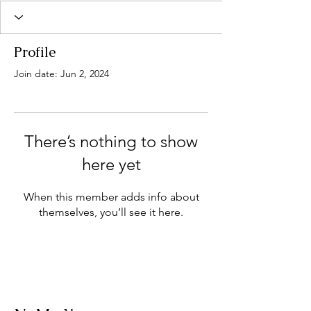
Profile
Join date: Jun 2, 2024
There’s nothing to show
here yet
When this member adds info about
themselves, you’ll see it here.