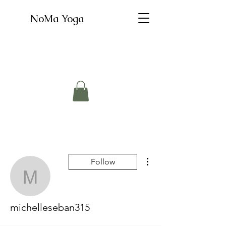
NoMa Yoga
More actions
Follow
michelleseban315
michelleseban315