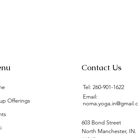
enu
Contact Us
me
Tel: 260-901-1622
Email:
up Offerings
noma.yoga.in@gmail.
nts
603 Bond Street
i
North Manchester, IN.