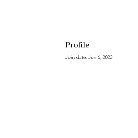
Profile
Join date: Jun 6, 2023