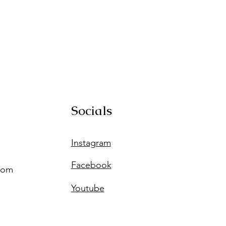
Socials
Instagram
Facebook
com
Youtube