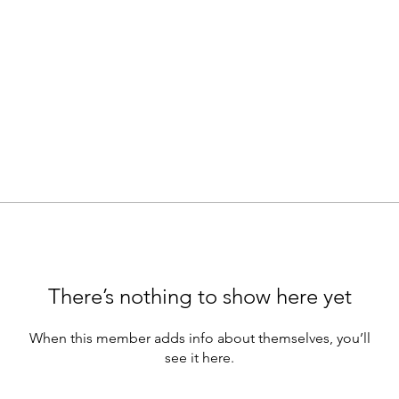
There’s nothing to show here yet
When this member adds info about themselves, you’ll
see it here.