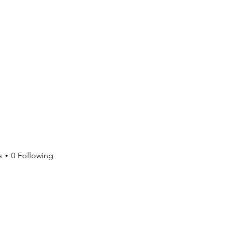
s
0
Following