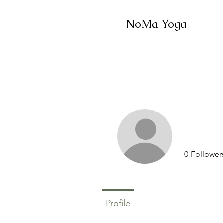
NoMa Yoga
0
Follower
Profile