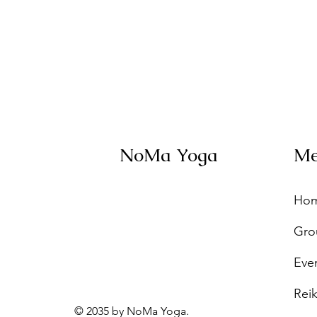
NoMa Yoga
M
Ho
Gro
Eve
Reik
© 2035 by NoMa Yoga.