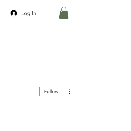
Log In
More actions
Follow