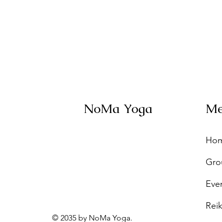
NoMa Yoga
M
Ho
Gro
Eve
Reik
© 2035 by NoMa Yoga.