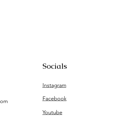
Socials
Instagram
Facebook
com
Youtube