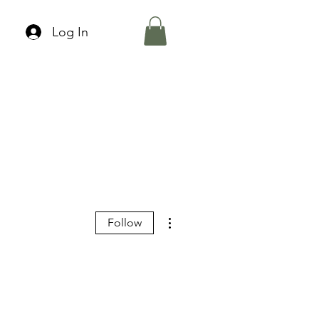
Log In
More actions
Follow