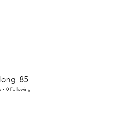
long_85
g_85
s
0
Following