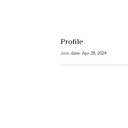
Profile
Join date: Apr 28, 2024