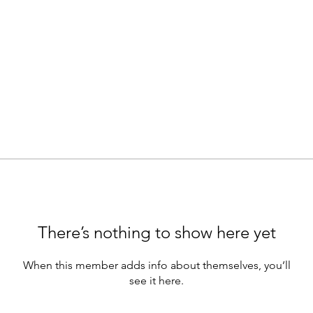
There’s nothing to show here yet
When this member adds info about themselves, you’ll
see it here.