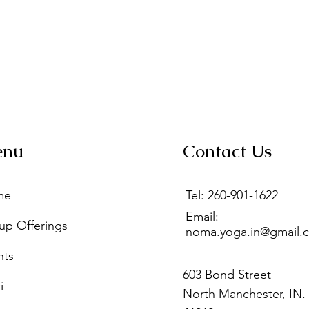
enu
Contact Us
me
Tel: 260-901-1622
Email:
up Offerings
noma.yoga.in@gmail.
nts
603 Bond Street
i
North Manchester, IN.