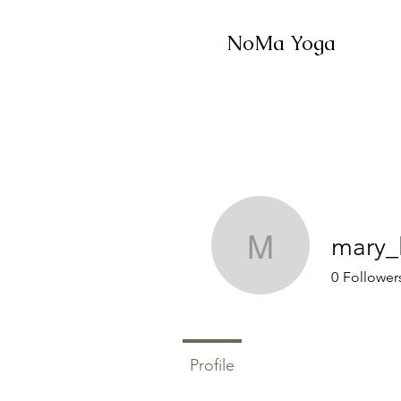
NoMa Yoga
mary_
mary_lon
0
Follower
Profile