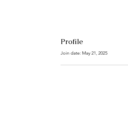
Profile
Join date: May 21, 2025