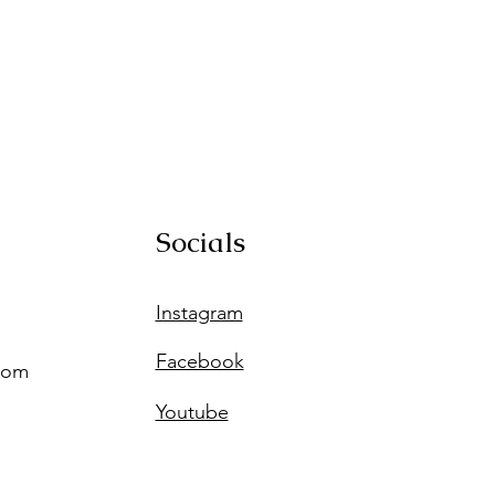
Socials
Instagram
Facebook
com
Youtube