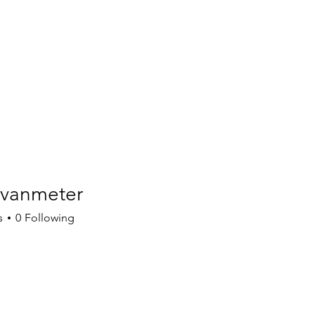
vanmeter
meter
s
0
Following