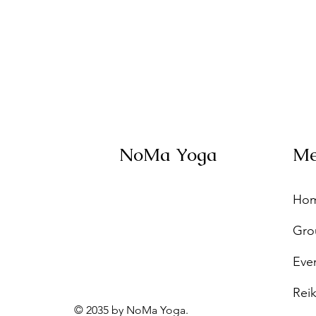
NoMa Yoga
M
Ho
Gro
Eve
Reik
© 2035 by NoMa Yoga.