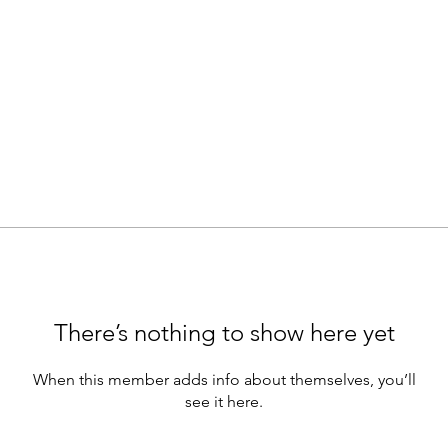
There’s nothing to show here yet
When this member adds info about themselves, you’ll
see it here.