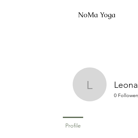
NoMa Yoga
Leona
Leonavan
0
Follower
Profile