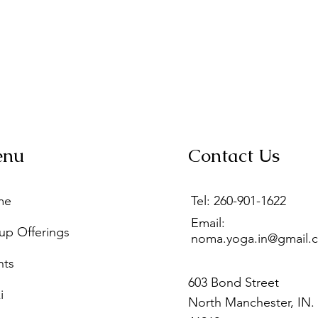
enu
Contact Us
me
Tel: 260-901-1622
Email:
up Offerings
noma.yoga.in@gmail.
nts
603 Bond Street
i
North Manchester, IN.