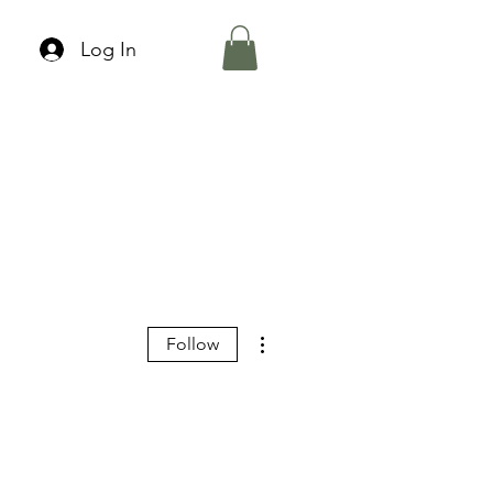
Log In
More actions
Follow