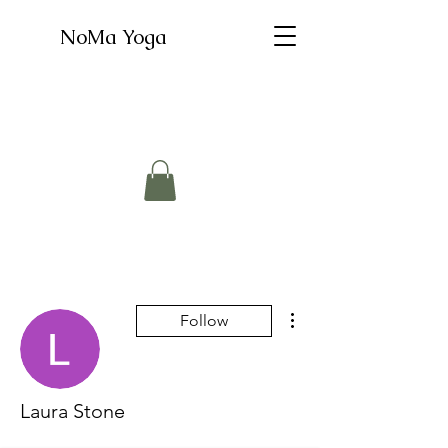
NoMa Yoga
More actions
Follow
Laura Stone