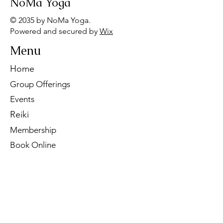
NoMa Yoga
© 2035 by NoMa Yoga.
Powered and secured by
Wix
Menu
Home
Group Offerings
Events
Reiki
Membership
Book Online
Contact Us
Tel:
260-901-1622
Email:
noma.yoga.in@gmail.com