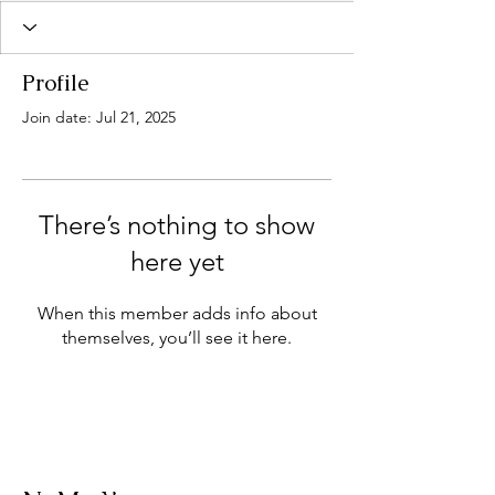
Profile
Join date: Jul 21, 2025
There’s nothing to show
here yet
When this member adds info about
themselves, you’ll see it here.