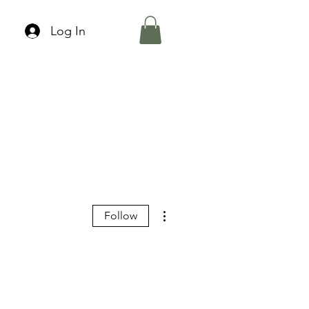
Log In
More actions
Follow