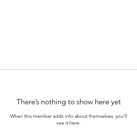
There’s nothing to show here yet
When this member adds info about themselves, you’ll
see it here.