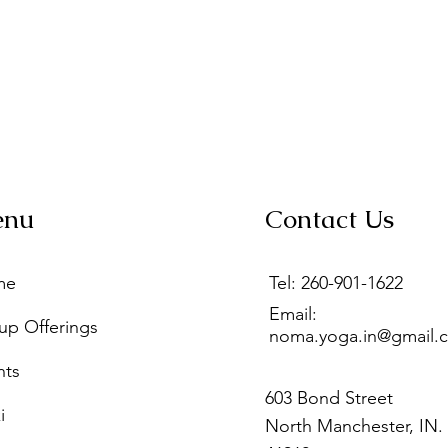
enu
Contact Us
me
Tel: 260-901-1622
Email:
up Offerings
noma.yoga.in@gmail.
nts
603 Bond Street
i
North Manchester, IN.