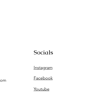
Socials
Instagram
Facebook
com
Youtube