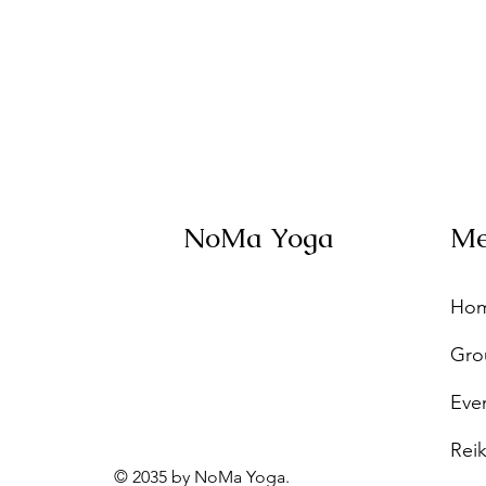
NoMa Yoga
M
Ho
Gro
Eve
Reik
© 2035 by NoMa Yoga.