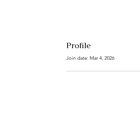
Profile
Join date: Mar 4, 2026