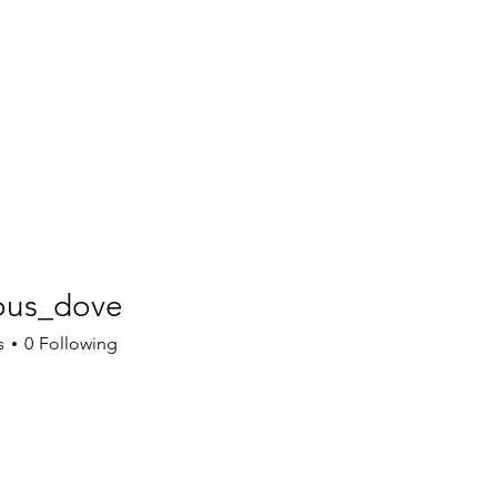
tous_dove
s_dove
s
0
Following