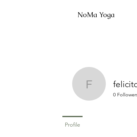
NoMa Yoga
felici
felicitou
0
Follower
Profile