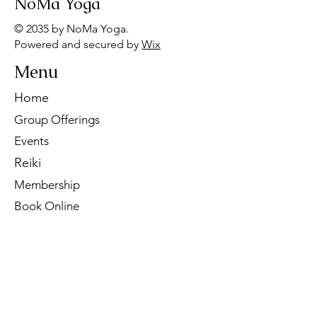
NoMa Yoga
© 2035 by NoMa Yoga.
Powered and secured by
Wix
Menu
Home
Group Offerings
Events
Reiki
Membership
Book Online
Contact Us
Tel:
260-901-1622
Email:
noma.yoga.in@gmail.com