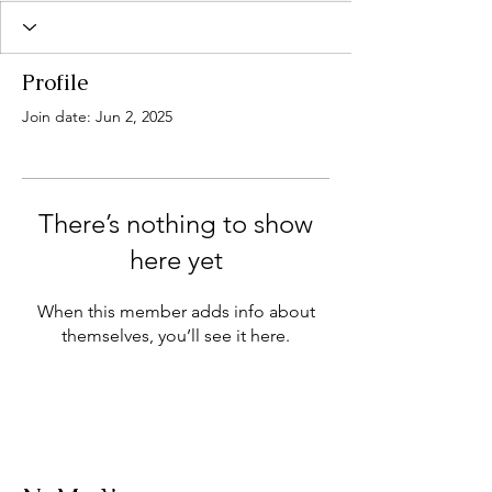
Profile
Join date: Jun 2, 2025
There’s nothing to show
here yet
When this member adds info about
themselves, you’ll see it here.