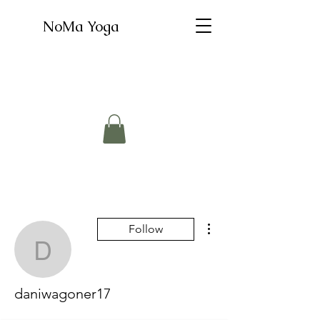
NoMa Yoga
More actions
Follow
daniwagoner17
daniwagoner17