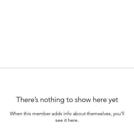
There’s nothing to show here yet
When this member adds info about themselves, you’ll
see it here.