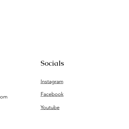
Socials
Instagram
Facebook
com
Youtube