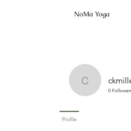
NoMa Yoga
ckmill
ckmiller1
0
Follower
Profile