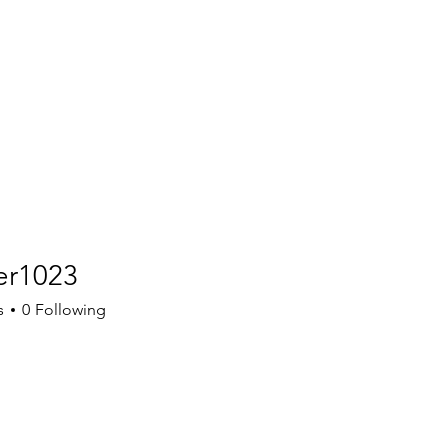
er1023
023
s
0
Following