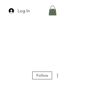
Log In
More actions
Follow