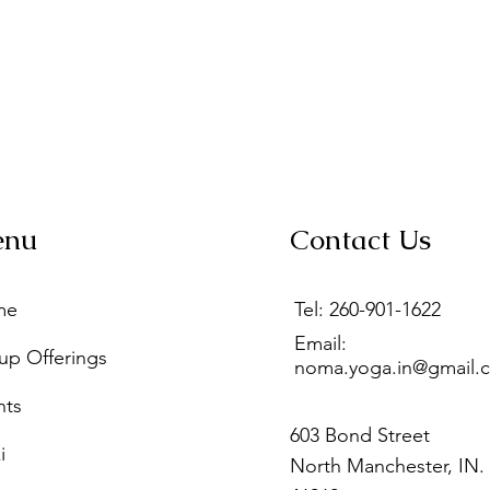
enu
Contact Us
me
Tel: 260-901-1622
Email:
up Offerings
noma.yoga.in@gmail.
nts
603 Bond Street
i
North Manchester, IN.