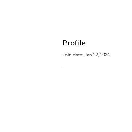
Profile
Join date: Jan 22, 2024