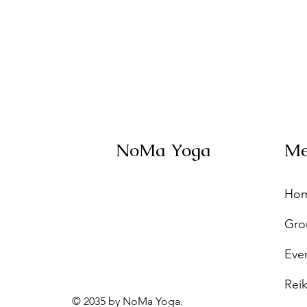
NoMa Yoga
M
Ho
Gro
Eve
Reik
© 2035 by NoMa Yoga.